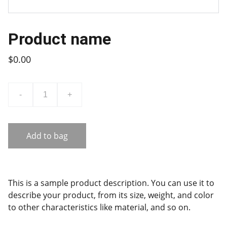
Product name
$0.00
-
+
Add to bag
This is a sample product description. You can use it to
describe your product, from its size, weight, and color
to other characteristics like material, and so on.